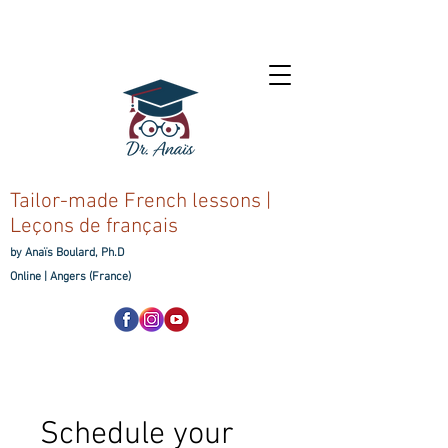
Tailor-made French lessons |
Leçons de français
by Anaïs Boulard, Ph.D
Online |
Angers (France)
Schedule your