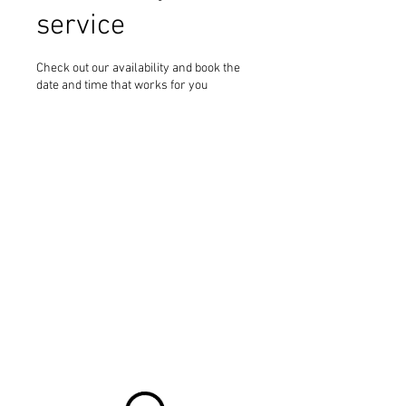
service
Check out our availability and book the
date and time that works for you