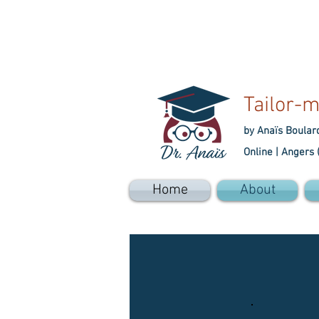
Tailor-m
by Anaïs Boular
Online |
Angers 
Home
About