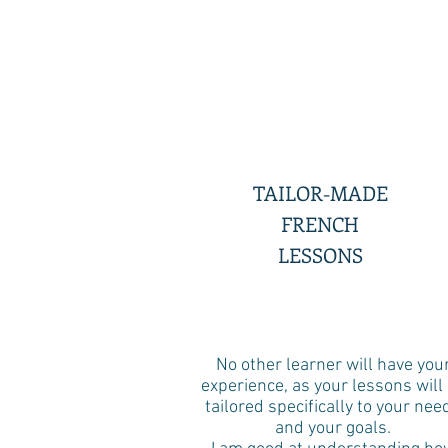
TAILOR-MADE
FRENCH
LESSONS
No other learner will have you
experience, as your lessons will
tailored specifically to your nee
and your goals.