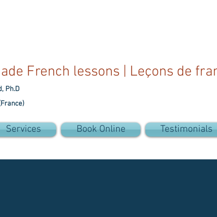
ade French lessons | Leçons de fra
d, Ph.D
(France)
Services
Book Online
Testimonials