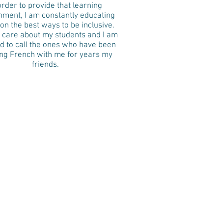
order to provide that learning
nment, I am constantly educating
on the best ways to be inclusive.
y care about my students and I am
d to call the ones who have been
ing French with me for years my
friends.