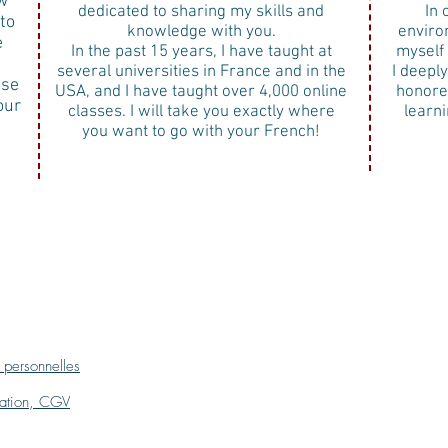
w
dedicated to sharing my skills and
In 
to
knowledge with you.
enviro
e
In the past 15 years, I have taught at
myself 
several universities in France and in the
I deepl
ose
USA, and I have taught over 4,000 online
honore
our
classes. I will take you exactly where
learn
you want to go with your French!
 personnelles
isation, CGV