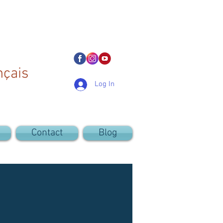
nçais
Log In
Contact
Blog