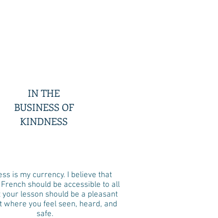
IN THE
BUSINESS OF
KINDNESS
ss is my currency. I believe that
 French should be accessible to all
t your lesson should be a pleasant
where you feel seen, heard, and
safe.