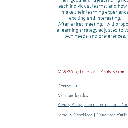
I am good at understanding ho
each individual learns, and how 
make their learning experienc
exciting and interesting.
After a first meeting, I will prop
a learning strategy adjusted to y
own needs and preferences.
© 2026 by Dr. Anais | Anais Boulard
Contact Us
Mentions légales
Privacy Policy | Traitement des données
Terms & Conditions | Conditions d'util