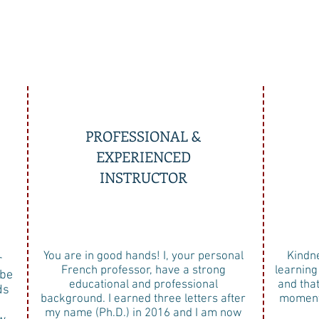
PROFESSIONAL &
EXPERIENCED
INSTRUCTOR
You are in good hands! I, your personal
Kindne
r
French professor, have a strong
learning
 be
educational and professional
and tha
ds
background. I earned three letters after
moment 
my name (Ph.D.) in 2016 and I am now