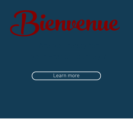
Bienvenue
Are you ready for
your French journey ?
Learn more